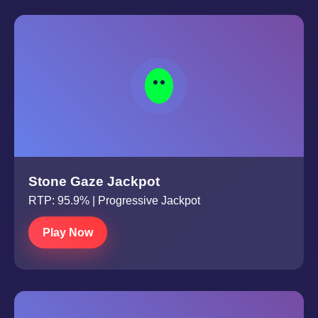
Stone Gaze Jackpot
RTP: 95.9% | Progressive Jackpot
Play Now