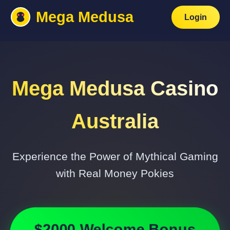
Mega Medusa
Login
Mega Medusa Casino
Australia
Experience the Power of Mythical Gaming
with Real Money Pokies
$2000 Welcome Bonus