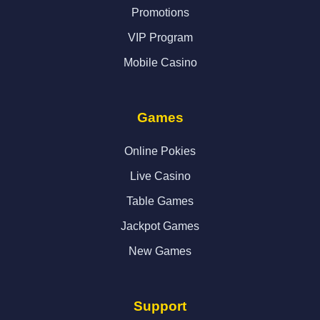
Promotions
VIP Program
Mobile Casino
Games
Online Pokies
Live Casino
Table Games
Jackpot Games
New Games
Support