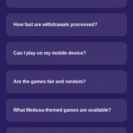
How fast are withdrawals processed?
Can I play on my mobile device?
Are the games fair and random?
What Medusa-themed games are available?