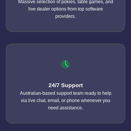
Massive selection of pokies, table games, and
live dealer options from top software
providers.
24/7 Support
Australian-based support team ready to help
via live chat, email, or phone whenever you
need assistance.