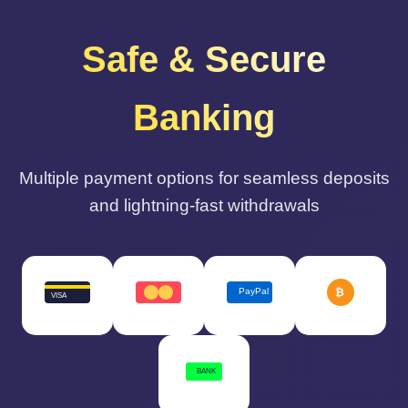
Safe & Secure
Banking
Multiple payment options for seamless deposits
and lightning-fast withdrawals
PayPal
₿
VISA
BANK