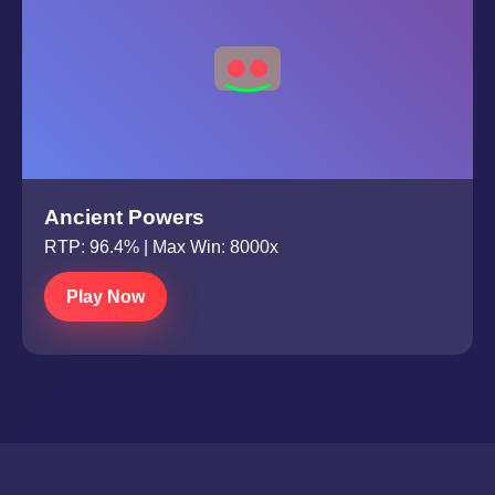
Ancient Powers
RTP: 96.4% | Max Win: 8000x
Play Now