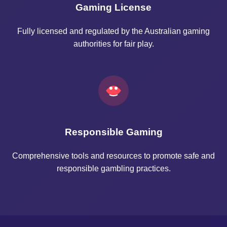
Gaming License
Fully licensed and regulated by the Australian gaming
authorities for fair play.
Responsible Gaming
Comprehensive tools and resources to promote safe and
responsible gambling practices.