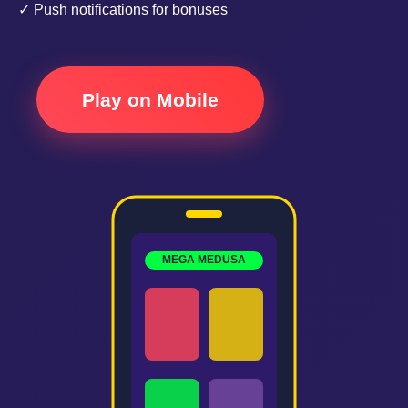
✓ Push notifications for bonuses
Play on Mobile
MEGA MEDUSA