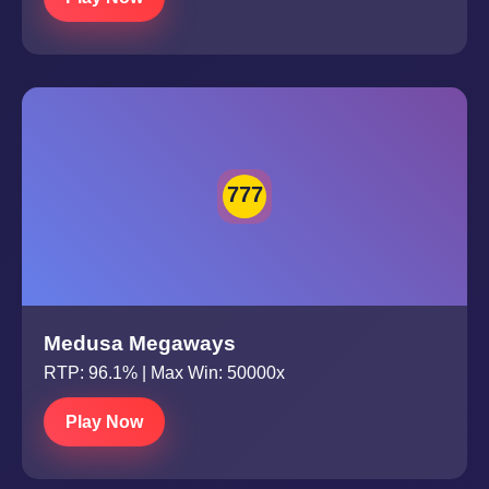
777
Medusa Megaways
RTP: 96.1% | Max Win: 50000x
Play Now