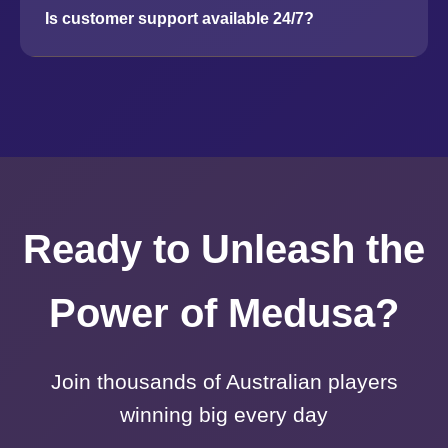
Is customer support available 24/7?
Ready to Unleash the
Power of Medusa?
Join thousands of Australian players
winning big every day