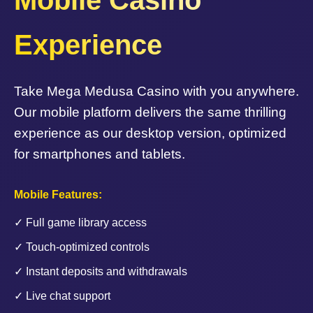
Mobile Casino
Experience
Take Mega Medusa Casino with you anywhere.
Our mobile platform delivers the same thrilling
experience as our desktop version, optimized
for smartphones and tablets.
Mobile Features:
✓ Full game library access
✓ Touch-optimized controls
✓ Instant deposits and withdrawals
✓ Live chat support