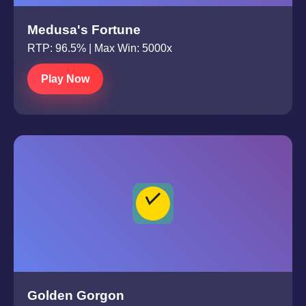
Medusa's Fortune
RTP: 96.5% | Max Win: 5000x
Play Now
Golden Gorgon