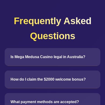
Frequently Asked
Questions
Is Mega Medusa Casino legal in Australia?
How do I claim the $2000 welcome bonus?
What payment methods are accepted?