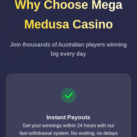
Why Choose Mega
Medusa Casino
Join thousands of Australian players winning
big every day
Instant Payouts
Get your winnings within 24 hours with our
fast withdrawal system. No waiting, no delays