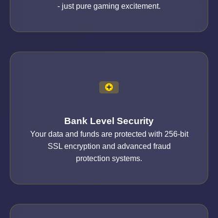
- just pure gaming excitement.
Bank Level Security
Your data and funds are protected with 256-bit
SSL encryption and advanced fraud
protection systems.