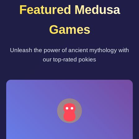
Featured Medusa
Games
Unleash the power of ancient mythology with
our top-rated pokies