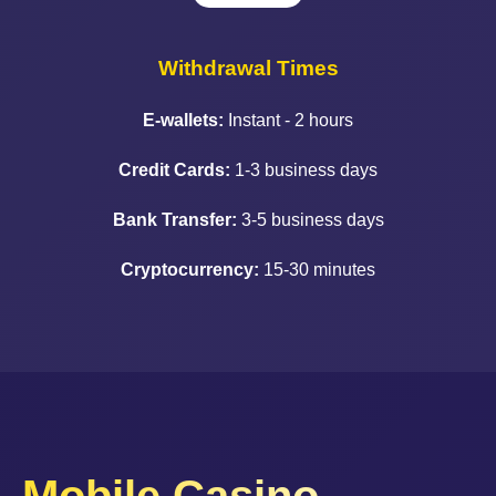
Withdrawal Times
E-wallets:
Instant - 2 hours
Credit Cards:
1-3 business days
Bank Transfer:
3-5 business days
Cryptocurrency:
15-30 minutes