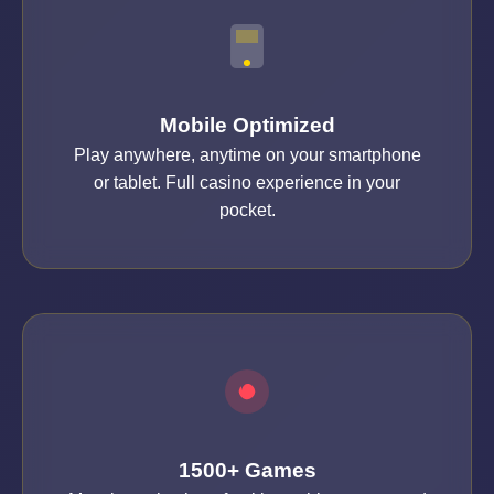
Mobile Optimized
Play anywhere, anytime on your smartphone
or tablet. Full casino experience in your
pocket.
1500+ Games