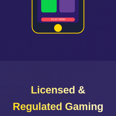
PLAY NOW
Licensed &
Regulated Gaming