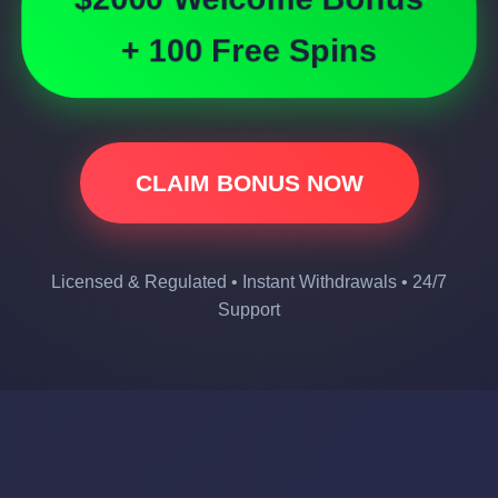
+ 100 Free Spins
CLAIM BONUS NOW
Licensed & Regulated • Instant Withdrawals • 24/7
Support