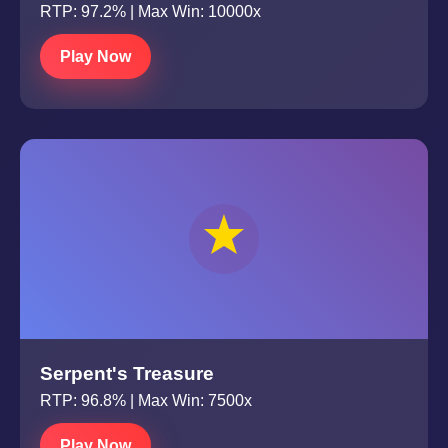
RTP: 97.2% | Max Win: 10000x
Play Now
Serpent's Treasure
RTP: 96.8% | Max Win: 7500x
Play Now