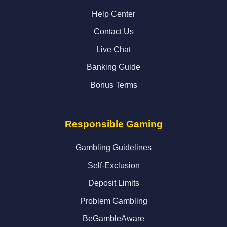
Help Center
Contact Us
Live Chat
Banking Guide
Bonus Terms
Responsible Gaming
Gambling Guidelines
Self-Exclusion
Deposit Limits
Problem Gambling
BeGambleAware