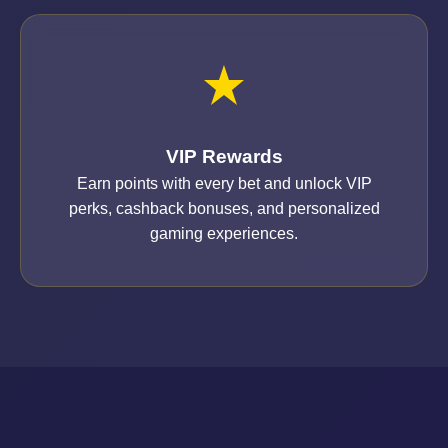
VIP Rewards
Earn points with every bet and unlock VIP
perks, cashback bonuses, and personalized
gaming experiences.