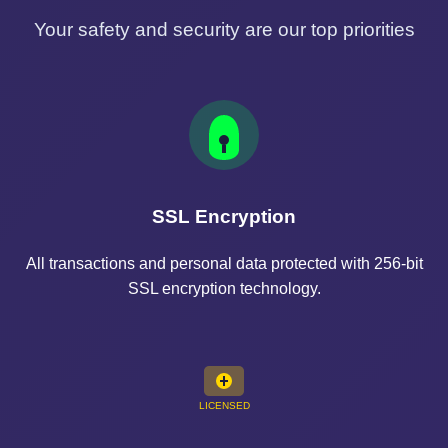
Your safety and security are our top priorities
SSL Encryption
All transactions and personal data protected with 256-bit
SSL encryption technology.
LICENSED