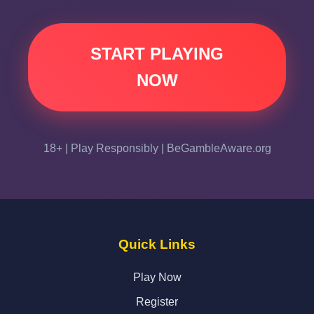
START PLAYING
NOW
18+ | Play Responsibly | BeGambleAware.org
Quick Links
Play Now
Register